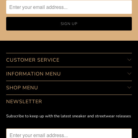
CUSTOMER SERVICE
INFORMATION MENU
SHOP MENU
NEWSLETTER
Subscribe to keep up with the latest sneaker and streetwear releases