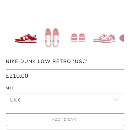
NIKE DUNK LOW RETRO 'USC'
£210.00
SIZE
ADD TO CART