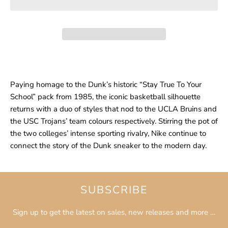
Paying homage to the Dunk’s historic “Stay True To Your
School” pack from 1985, the iconic basketball silhouette
returns with a duo of styles that nod to the UCLA Bruins and
the USC Trojans’ team colours respectively. Stirring the pot of
the two colleges’ intense sporting rivalry, Nike continue to
connect the story of the Dunk sneaker to the modern day.
SUBSCRIBE
Sign up to get the latest on sales, new releases and more …