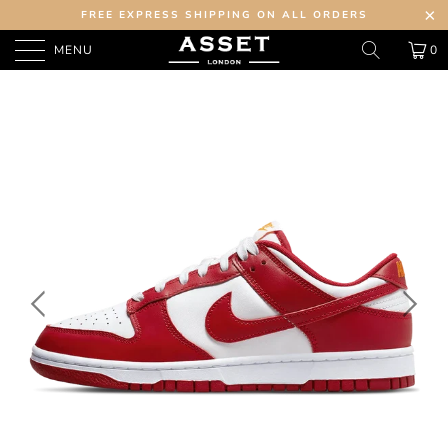
FREE EXPRESS SHIPPING ON ALL ORDERS
MENU
0