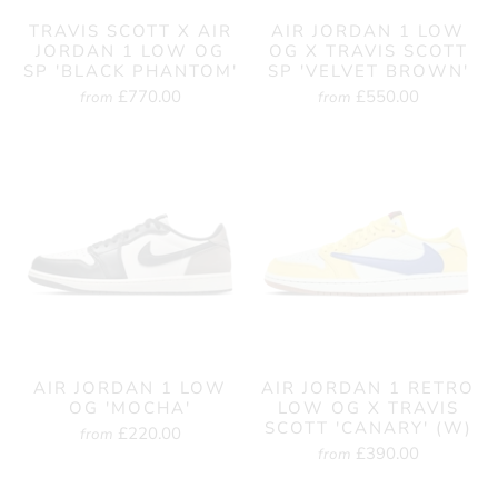
TRAVIS SCOTT X AIR
AIR JORDAN 1 LOW
JORDAN 1 LOW OG
OG X TRAVIS SCOTT
SP 'BLACK PHANTOM'
SP 'VELVET BROWN'
£770.00
£550.00
from
from
AIR JORDAN 1 LOW
AIR JORDAN 1 RETRO
OG 'MOCHA'
LOW OG X TRAVIS
SCOTT 'CANARY' (W)
£220.00
from
£390.00
from