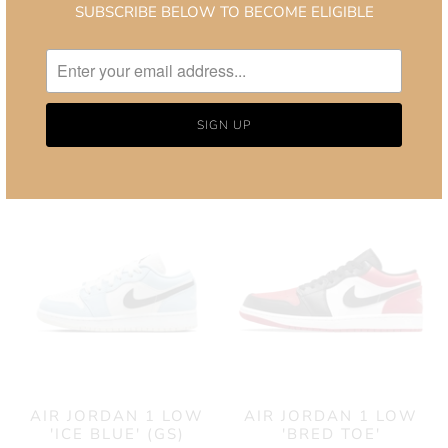
SUBSCRIBE BELOW TO BECOME ELIGIBLE
TRAVIS SCOTT X AIR
AIR JORDAN 1 LOW
JORDAN 1 LOW OG
SE 'CONCORD'
'REVERSE MOCHA'
£130.00
from
£1,400.00
from
AIR JORDAN 1 LOW
AIR JORDAN 1 LOW
'ICE BLUE' (GS)
'BRED TOE'