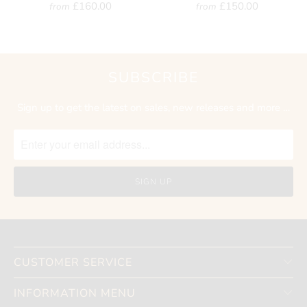
£160.00
£150.00
from
from
SUBSCRIBE
Sign up to get the latest on sales, new releases and more …
CUSTOMER SERVICE
INFORMATION MENU