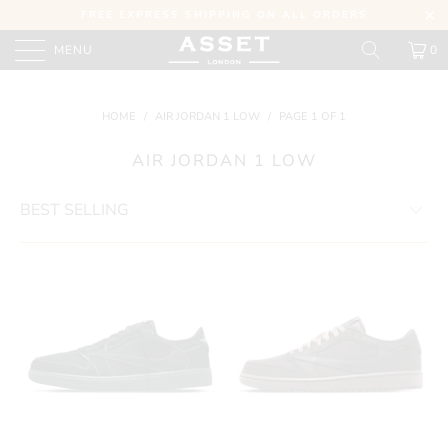
FREE EXPRESS SHIPPING ON ALL ORDERS
MENU
0
HOME
/
AIR JORDAN 1 LOW
/
PAGE 1 OF 1
AIR JORDAN 1 LOW