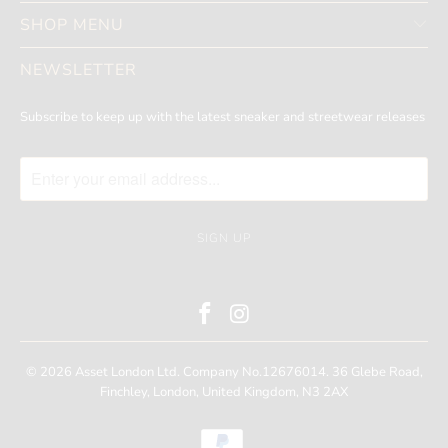
SHOP MENU
NEWSLETTER
Subscribe to keep up with the latest sneaker and streetwear releases
© 2026
Asset London
Ltd. Company No.12676014. 36 Glebe Road,
Finchley, London, United Kingdom, N3 2AX