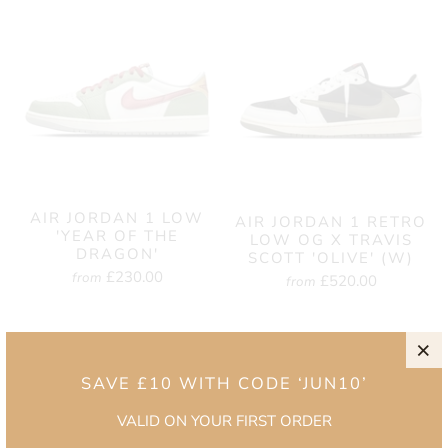
AIR JORDAN 1 LOW
AIR JORDAN 1 RETRO
'YEAR OF THE
LOW OG X TRAVIS
DRAGON'
SCOTT 'OLIVE' (W)
£230.00
from
£520.00
from
SAVE £10 WITH CODE ‘JUN10’
VALID ON YOUR FIRST ORDER