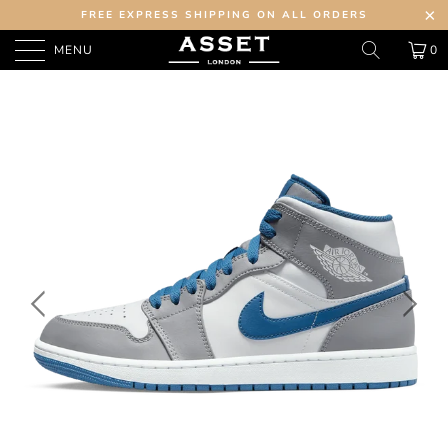
FREE EXPRESS SHIPPING ON ALL ORDERS
MENU
0