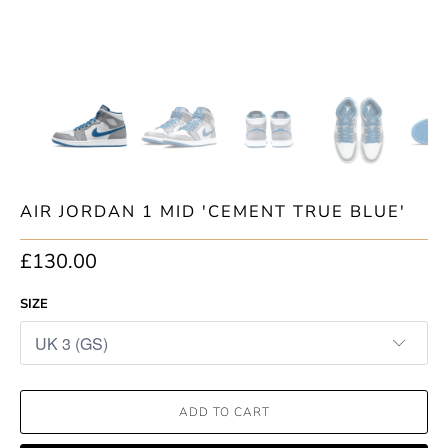
AIR JORDAN 1 MID 'CEMENT TRUE BLUE'
£130.00
SIZE
ADD TO CART