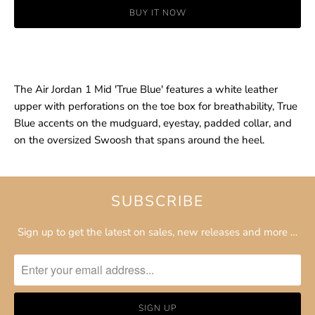
BUY IT NOW
The Air Jordan 1 Mid 'True Blue' features a white leather
upper with perforations on the toe box for breathability, True
Blue accents on the mudguard, eyestay, padded collar, and
on the oversized Swoosh that spans around the heel.
SUBSCRIBE
Sign up to get the latest on sales, new releases and more …