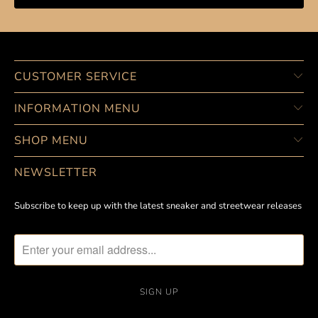
CUSTOMER SERVICE
INFORMATION MENU
SHOP MENU
NEWSLETTER
Subscribe to keep up with the latest sneaker and streetwear releases