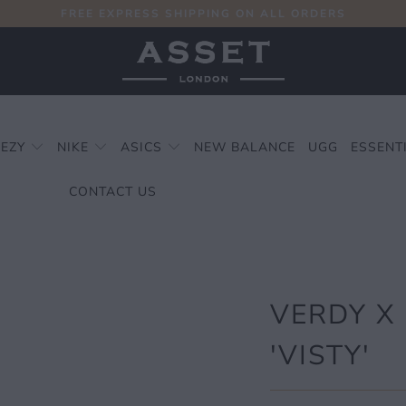
FREE EXPRESS SHIPPING ON ALL ORDERS
EEZY
NIKE
ASICS
NEW BALANCE
UGG
ESSENT
CONTACT US
VERDY X
'VISTY'