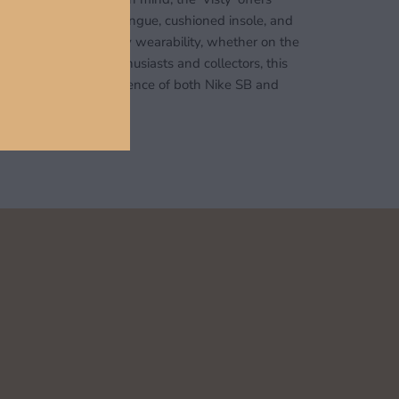
urability. A padded tongue, cushioned insole, and
ir unit ensure all-day wearability, whether on the
erfect for sneaker enthusiasts and collectors, this
e encapsulates the essence of both Nike SB and
ic.