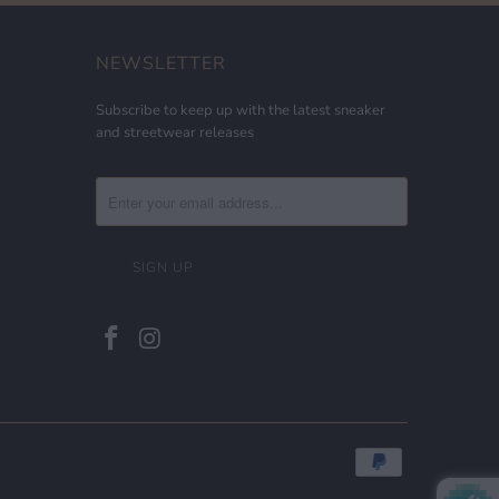
NEWSLETTER
Subscribe to keep up with the latest sneaker
and streetwear releases