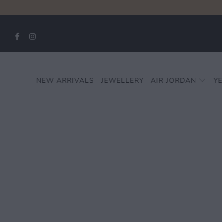
NEW ARRIVALS
JEWELLERY
AIR JORDAN
Y