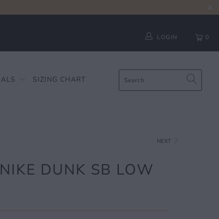
LOGIN
0
IALS
SIZING CHART
NEXT
 NIKE DUNK SB LOW