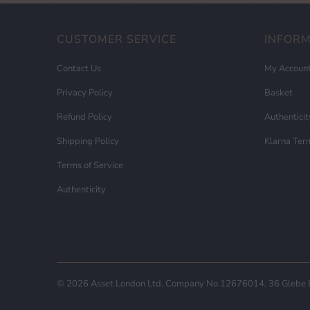
CUSTOMER SERVICE
INFOR
Contact Us
My Accoun
Privacy Policy
Basket
Refund Policy
Authenticit
Shipping Policy
Klarna Ter
Terms of Service
Authenticity
© 2026
Asset London
Ltd. Company No.12676014. 36 Glebe Ro