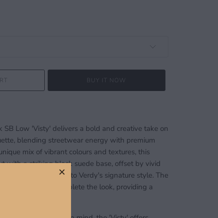
RT
BUY IT NOW
SB Low 'Visty' delivers a bold and creative take on
ouette, blending streetwear energy with premium
unique mix of vibrant colours and textures, this
t with a striking black suede base, offset by vivid
c detailing that nods to Verdy's signature style. The
 rubber outsole complete the look, providing a
ctionality.
rding performance in mind, the 'Visty' offers