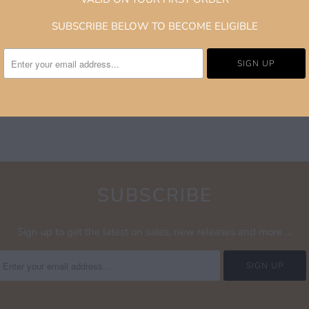
superior comfort and d
SUBSCRIBE BELOW TO BECOME ELIGIBLE
supportive Nike Zoom A
board or the streets. P
limited-edition releas
Verdy’s distinct aesthet
SUBSCRIBE
Sign up to get the latest on sales, new releases and more …