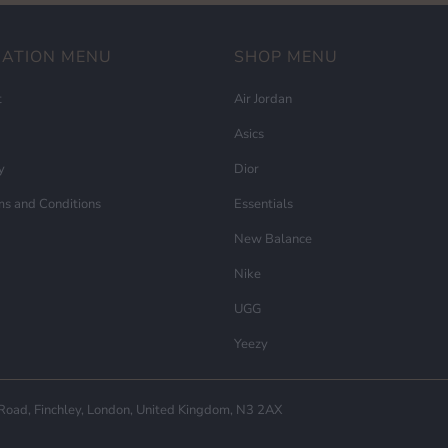
MATION MENU
SHOP MENU
t
Air Jordan
Asics
y
Dior
ms and Conditions
Essentials
New Balance
Nike
UGG
Yeezy
ad, Finchley, London, United Kingdom, N3 2AX