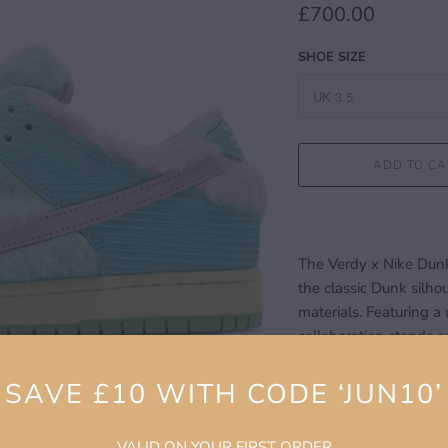
£700.00
SHOE SIZE
ADD TO CA
The Verdy x Nike Dunk 
the classic Dunk silh
materials. Featuring a 
collaboration stands ou
red accents and graphi
white midsole and gum
SAVE £10 WITH CODE ‘JUN10’
balance of flair and fun
Designed with skateboa
VALID ON YOUR FIRST ORDER